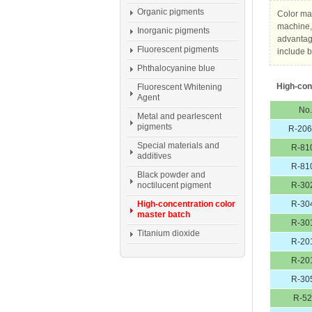
Organic pigments
Color mas
machine, 
Inorganic pigments
advantage
Fluorescent pigments
include b
Phthalocyanine blue
High-con
Fluorescent Whitening
Agent
No.
Metal and pearlescent
pigments
R-20
Special materials and
R-81
additives
R-81
Black powder and
noctilucent pigment
R-30
High-concentration color
R-30
master batch
R-30
Titanium dioxide
R-20
R-20
R-30
R-5