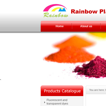
Home
About us
`
You are here:
Fluorescent and
transparent dyes