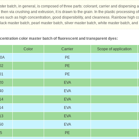
ter batch, in general, is composed of three parts: colorant, carrier and dispersing 
then via crushing and extrusion, it is drawn to the grain. In the plastic processing o
s such as high concentration, good dispersibility, and cleanness. Rainbow high c
lack master batch, pearl master batch, silver master batch, white master batch, and f
centration color master batch of fluorescent and transparent dyes:
Color
Carrier
Scope of application
60A
PE
02
PE
01
PE
20
EVA
40
EVA
14
EVA
14
EVA
13
EVA
50
EVA
25
PE