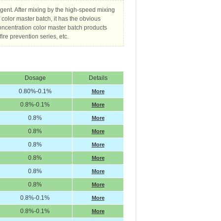
agent. After mixing by the high-speed mixing
f color master batch, it has the obvious
oncentration color master batch products
ire prevention series, etc.
Dosage
Details
0.80%-0.1%
More
0.8%-0.1%
More
0.8%
More
0.8%
More
0.8%
More
0.8%
More
0.8%
More
0.8%
More
0.8%-0.1%
More
0.8%-0.1%
More