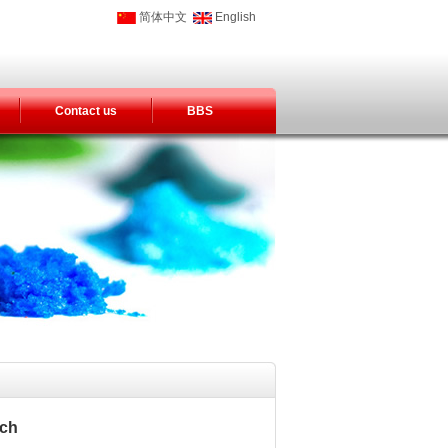
简体中文
English
Contact us
BBS
tch