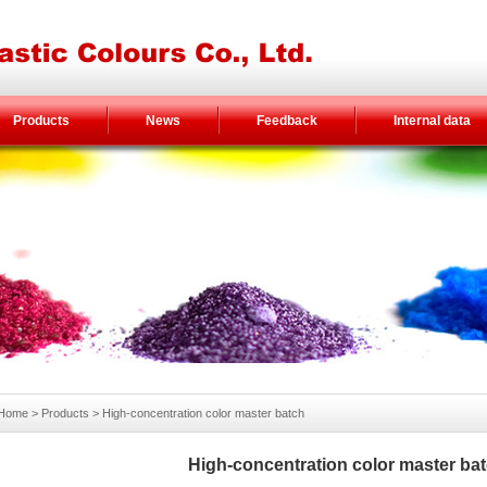
Products
News
Feedback
Internal data
Home
> Products >
High-concentration color master batch
High-concentration color master ba