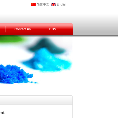
简体中文
English
Contact us
BBS
ent