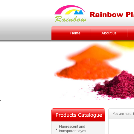
Home
About us
`
You are here:
Fluorescent and
transparent dyes