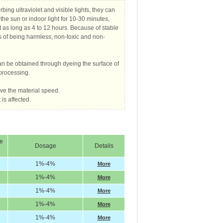
bing ultraviolet and visible lights, they can
 the sun or indoor light for 10-30 minutes,
ht as long as 4 to 12 hours. Because of stable
s of being harmless, non-toxic and non-
can be obtained through dyeing the surface of
processing.
ve the material speed.
is affected.
me
Dosage
Details
1%-4%
More
1%-4%
More
1%-4%
More
1%-4%
More
1%-4%
More