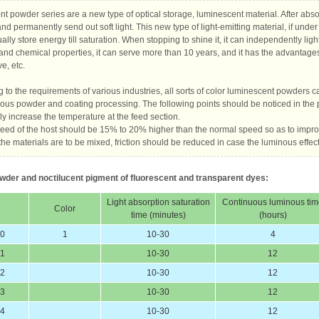
nt powder series are a new type of optical storage, luminescent material. After absor
and permanently send out soft light. This new type of light-emitting material, if under
ually store energy till saturation. When stopping to shine it, it can independently lig
and chemical properties, it can serve more than 10 years, and it has the advantage
e, etc.
 to the requirements of various industries, all sorts of color luminescent powders 
ous powder and coating processing. The following points should be noticed in the 
ly increase the temperature at the feed section.
peed of the host should be 15% to 20% higher than the normal speed so as to impro
he materials are to be mixed, friction should be reduced in case the luminous effect 
wder and noctilucent pigment of fluorescent and transparent dyes:
Light absorption saturation
Continuous luminous ti
Color
time (minutes)
(hours)
60
1
10-30
4
61
10-30
12
62
10-30
12
63
10-30
12
64
10-30
12