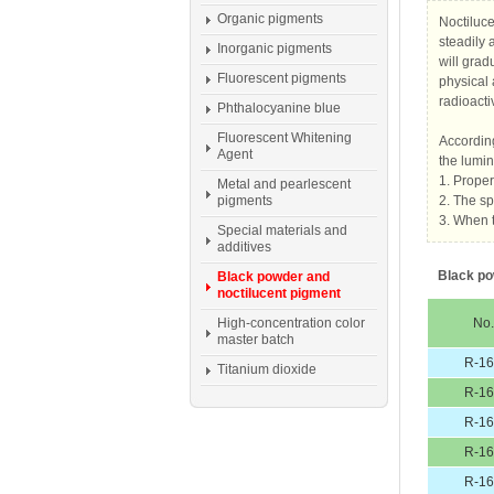
Organic pigments
Noctiluce
steadily 
Inorganic pigments
will grad
Fluorescent pigments
physical 
radioactiv
Phthalocyanine blue
Fluorescent Whitening
According
Agent
the lumin
1. Proper
Metal and pearlescent
pigments
2. The s
3. When t
Special materials and
additives
Black po
Black powder and
noctilucent pigment
High-concentration color
No.
master batch
R-1
Titanium dioxide
R-1
R-1
R-1
R-1