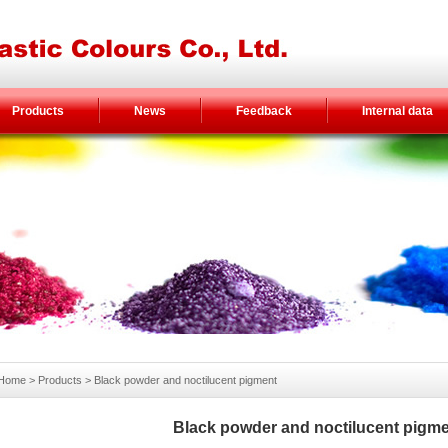
Products
News
Feedback
Internal data
Home
> Products >
Black powder and noctilucent pigment
Black powder and noctilucent pigm