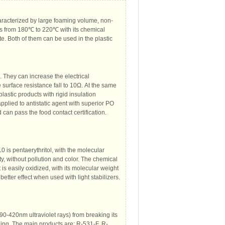
aracterized by large foaming volume, non-
es from 180℃ to 220℃ with its chemical
e. Both of them can be used in the plastic
. They can increase the electrical
e surface resistance fall to 10Ω. At the same
lastic products with rigid insulation
applied to antistatic agent with superior PO
 can pass the food contact certification.
is pentaerythritol, with the molecular
ty, without pollution and color. The chemical
 is easily oxidized, with its molecular weight
etter effect when used with light stabilizers.
290-420nm ultraviolet rays) from breaking its
ging. The main products are: R-531-F, R-