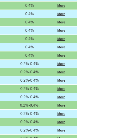
0.4%
More
0.4%
More
0.4%
More
0.4%
More
0.4%
More
0.4%
More
0.4%
More
0.2%-0.4%
More
0.2%-0.4%
More
0.2%-0.4%
More
0.2%-0.4%
More
0.2%-0.4%
More
0.2%-0.4%.
More
0.2%-0.4%
More
0.2%-0.4%
More
0.2%-0.4%
More