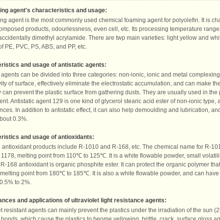
ng agent's characteristics and usage:
g agent is the most commonly used chemical foaming agent for polyolefin. It is ch
composed products, odourlessness, even cell, etc. Its processing temperature rang
ccidentally dimethyl acrylamide. There are twp main varieties: light yellow and whit
f PE, PVC, PS, ABS, and PP, etc.
ristics and usage of antistatic agents:
c agents can be divided into three categories: non-ionic, ionic and metal complexing
ity of surface, effectively eliminate the electrostatic accumulation, and can make th
y can prevent the plastic surface from gathering dusts. They are usually used in the p
nt. Antistatic agent 129 is one kind of glycerol stearic acid ester of non-ionic type, 
ces. In addition to antistatic effect, it can also help demoulding and lubrication, and
bout 0.3%.
ristics and usage of antioxidants:
antioxidant products include R-1010 and R-168, etc. The chemical name for R-1010 
 1178, melting point from 110℃ to 125℃. It is a white flowable powder, small volatili
R-168 antioxidant is organic phosphite ester. It can protect the organic polymer that
 melting point from 180℃ to 185℃. It is also a white flowable powder, and can have b
0.5% to 2%.
nces and applications of ultraviolet light resistance agents:
et resistant agents can mainly prevent the plastics under the irradiation of the sun (
bonds, which cause the plastics to beome yellowing, brittle, crack, surface gloss a