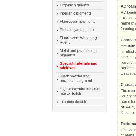
Organic pigments
AC foami
AC foamin
Inorganic pigments
toxic de
Fluorescent pigments
name of a
foaming o
Phthalocyanine blue
Fluorescent Whitening
Characte
Agent
Antistati
Metal and pearlescent
conductiv
pigments
time, the
requireme
Special materials and
additives
performan
Usage: a
Black powder and
noctilucent pigment
Characte
High-concentration color
The main 
master batch
weight of
Titanium dioxide
name for 
of 646.9,
Dosage: 
Performa
Ultraviol
chemical 