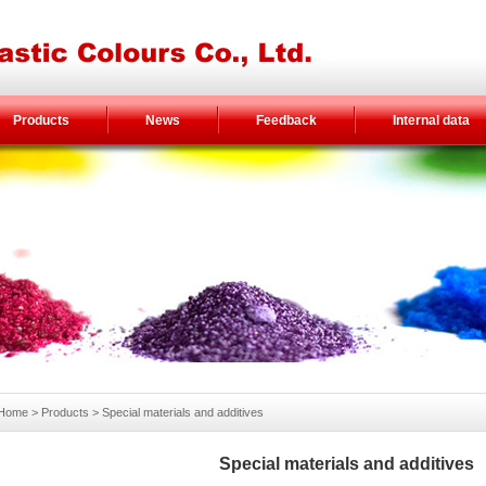
Products
News
Feedback
Internal data
Home
> Products >
Special materials and additives
Special materials and additives