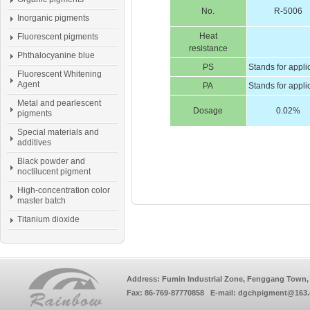
No.
R-5006
Inorganic pigments
Heat
Fluorescent pigments
resistance
Phthalocyanine blue
PS
Stands for appli
Fluorescent Whitening
Agent
PA
Stands for appli
Metal and pearlescent
Dosage
0.02%
pigments
Special materials and
additives
Black powder and
noctilucent pigment
High-concentration color
master batch
Titanium dioxide
Address: Fumin Industrial Zone, Fenggang Town, 
Fax: 86-769-87770858 E-mail: dgchpigment@163.