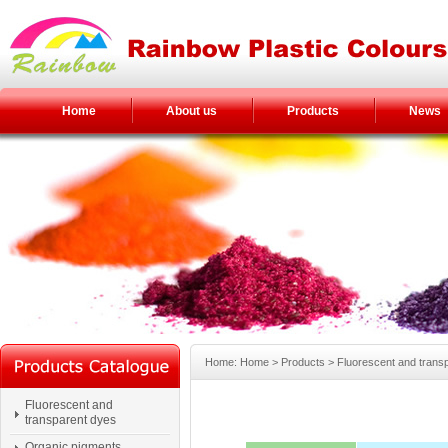
Home
About us
Products
News
Home: Home > Products > Fluorescent and trans
Fluorescent and
transparent dyes
Organic pigments