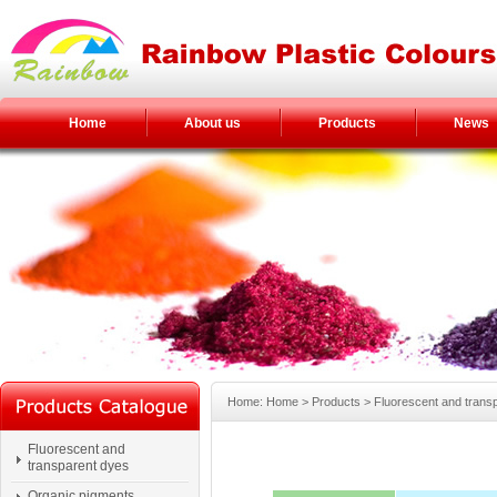
Home
About us
Products
News
Home: Home > Products > Fluorescent and trans
Fluorescent and
transparent dyes
Organic pigments