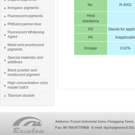
No.
R-4002
Inorganic pigments
Heat
Fluorescent pigments
resistance
Phthalocyanine blue
PS
Stands for appli
Fluorescent Whitening
Agent
PA
Inapplicabl
Metal and pearlescent
Dosage
0.02%
pigments
Special materials and
additives
Black powder and
noctilucent pigment
High-concentration color
master batch
Titanium dioxide
Address: Fumin Industrial Zone, Fenggang Town, 
Fax: 86-769-87770858 E-mail: dgchpigment@163.