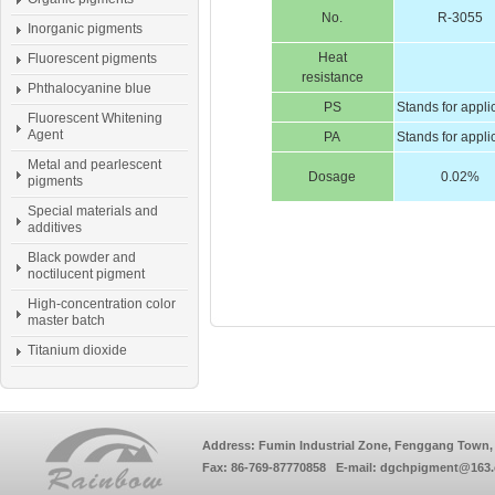
No.
R-3055
Inorganic pigments
Heat
Fluorescent pigments
resistance
Phthalocyanine blue
PS
Stands for appli
Fluorescent Whitening
Agent
PA
Stands for appli
Metal and pearlescent
Dosage
0.02%
pigments
Special materials and
additives
Black powder and
noctilucent pigment
High-concentration color
master batch
Titanium dioxide
Address: Fumin Industrial Zone, Fenggang Town, 
Fax: 86-769-87770858 E-mail: dgchpigment@163.