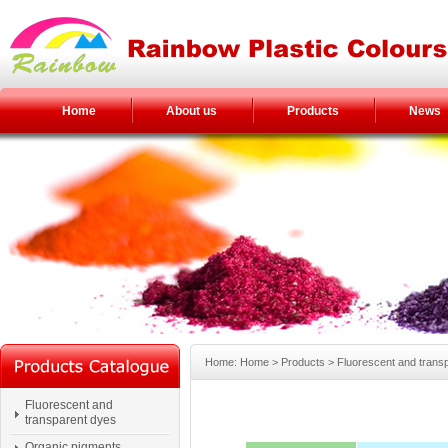
Home
About us
Products
News
Home: Home > Products > Fluorescent and trans
Fluorescent and
transparent dyes
Organic pigments