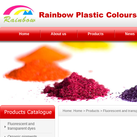
Home
About us
Products
News
Home: Home > Products > Fluorescent and trans
Fluorescent and
transparent dyes
Organic pigments