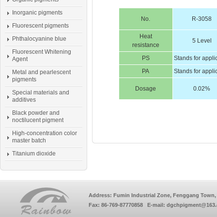
Inorganic pigments
No.
R-3058
Fluorescent pigments
Heat
Phthalocyanine blue
5 Level
resistance
Fluorescent Whitening
PS
Stands for appli
Agent
PA
Stands for appli
Metal and pearlescent
pigments
Dosage
0.02%
Special materials and
additives
Black powder and
noctilucent pigment
High-concentration color
master batch
Titanium dioxide
Address: Fumin Industrial Zone, Fenggang Town, 
Fax: 86-769-87770858 E-mail: dgchpigment@163.