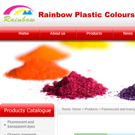
Home
About us
Products
News
Home: Home > Products > Fluorescent and trans
Fluorescent and
transparent dyes
Organic pigments