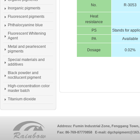
No.
R-3053
Inorganic pigments
Heat
Fluorescent pigments
resistance
Phthalocyanine blue
PS
Stands for appli
Fluorescent Whitening
Agent
PA
Available
Metal and pearlescent
Dosage
0.02%
pigments
Special materials and
additives
Black powder and
noctilucent pigment
High-concentration color
master batch
Titanium dioxide
Address: Fumin Industrial Zone, Fenggang Town, 
Fax: 86-769-87770858 E-mail: dgchpigment@163.