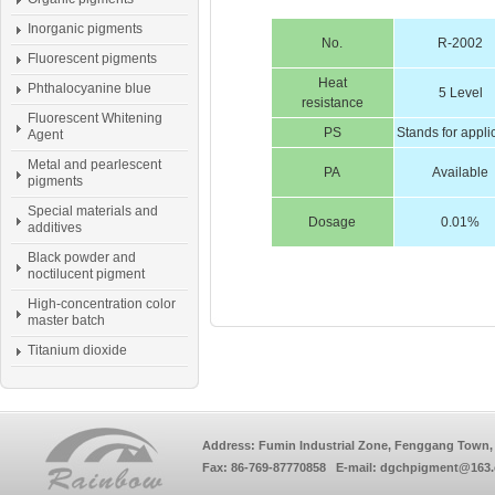
Inorganic pigments
No.
R-2002
Fluorescent pigments
Heat
Phthalocyanine blue
5 Level
resistance
Fluorescent Whitening
PS
Stands for appli
Agent
Metal and pearlescent
PA
Available
pigments
Special materials and
Dosage
0.01%
additives
Black powder and
noctilucent pigment
High-concentration color
master batch
Titanium dioxide
Address: Fumin Industrial Zone, Fenggang Town, 
Fax: 86-769-87770858 E-mail: dgchpigment@163.