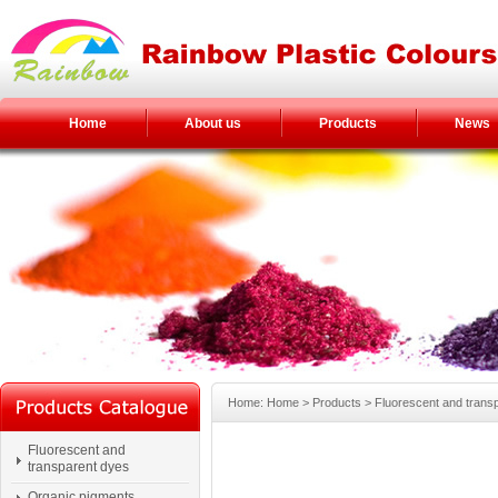
Home
About us
Products
News
Home: Home > Products > Fluorescent and trans
Fluorescent and
transparent dyes
Organic pigments