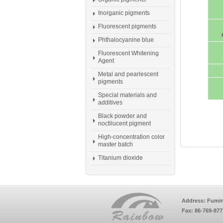
Inorganic pigments
Fluorescent pigments
Phthalocyanine blue
Fluorescent Whitening
Agent
Metal and pearlescent
pigments
Special materials and
additives
Black powder and
noctilucent pigment
High-concentration color
master batch
Titanium dioxide
Address: Fumin
Fax: 86-769-87