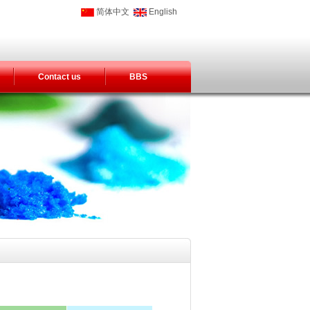
简体中文
English
Contact us
BBS