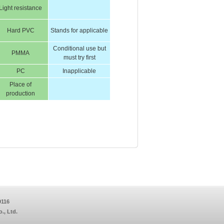
Light resistance
Hard PVC
Stands for applicable
Conditional use but
PMMA
must try first
PC
Inapplicable
Place of
production
9116
, Ltd.