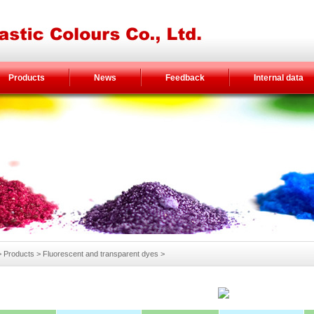
Products
News
Feedback
Internal data
Products > Fluorescent and transparent dyes >