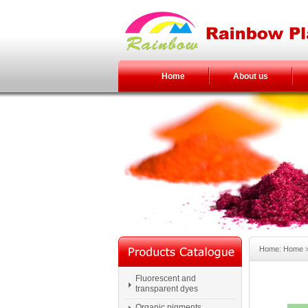
Home
About us
Home: Home > 
Fluorescent and
transparent dyes
Organic pigments