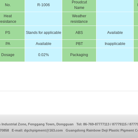
Proudcut
No.
R-1006
Name
Heat
Weather
resistance
resistance
PS
Stands for applicable
ABS
Available
PA
Available
PBT
Inapplicable
Dosage
0.02%
Packaging
 Industrial Zone, Fenggang Town, Dongguan Tel: 86-769-87777113 / 87779115 / 8777
770858 E-mail: dgchpigment@163.com Guangdong Rainbow Deji Plastic Pigment Co.