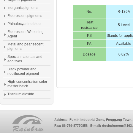
Inorganic pigments
No.
R-136A
Fluorescent pigments
Heat
Phthalocyanine blue
5 Level
resistance
Fluorescent Whitening
PS
Stands for appli
Agent
PA
Available
Metal and pearlescent
pigments
Dosage
0.02%
Special materials and
additives
Black powder and
noctilucent pigment
High-concentration color
master batch
Titanium dioxide
Address: Fumin Industrial Zone, Fenggang Town, 
Fax: 86-769-87770858 E-mail: dgchpigment@163.