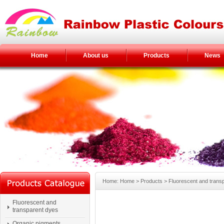
Home
About us
Products
News
Home: Home > Products > Fluorescent and transp
Fluorescent and
transparent dyes
Organic pigments