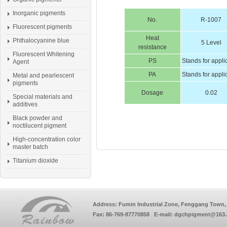
Inorganic pigments
No.
R-1007
Fluorescent pigments
Heat
Phthalocyanine blue
5 Level
resistance
Fluorescent Whitening
PS
Stands for appli
Agent
PA
Stands for appli
Metal and pearlescent
pigments
Dosage
0.02
Special materials and
additives
Black powder and
noctilucent pigment
High-concentration color
master batch
Titanium dioxide
Address: Fumin Industrial Zone, Fenggang Town, 
Fax: 86-769-87770858 E-mail: dgchpigment@163.