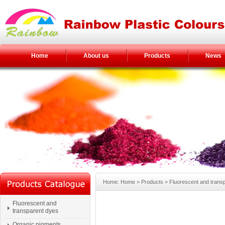
Home
About us
Products
News
Home: Home > Products > Fluorescent and transp
Fluorescent and
transparent dyes
Organic pigments