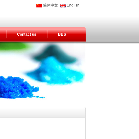
简体中文
English
Contact us
BBS