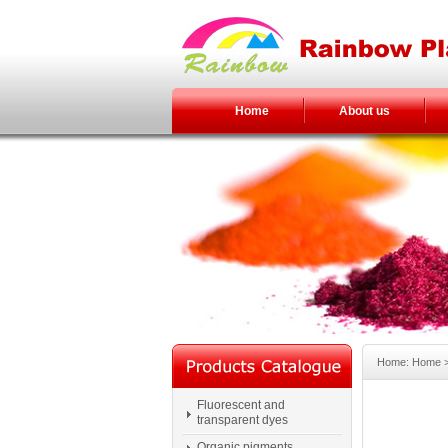
Home
About us
Home: Home > 
Fluorescent and
transparent dyes
Organic pigments