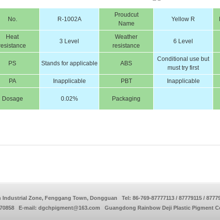
Proudcut
No.
R-1002A
Yellow R
Name
Heat
Weather
3 Level
6 Level
resistance
resistance
Conditional use but
PS
Stands for applicable
ABS
must try first
PA
Inapplicable
PBT
Inapplicable
Dosage
0.02%
Packaging
 Industrial Zone, Fenggang Town, Dongguan Tel: 86-769-87777113 / 87779115 / 8777
770858 E-mail: dgchpigment@163.com Guangdong Rainbow Deji Plastic Pigment Co.