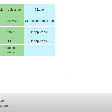
Light resistance
5 Level
Hard PVC
Stands for applicable
PMMA
Inapplicable
PC
Inapplicable
Place of
production
9116
, Ltd.