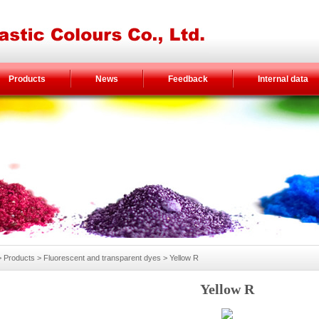
Products
News
Feedback
Internal data
Products > Fluorescent and transparent dyes > Yellow R
Yellow R