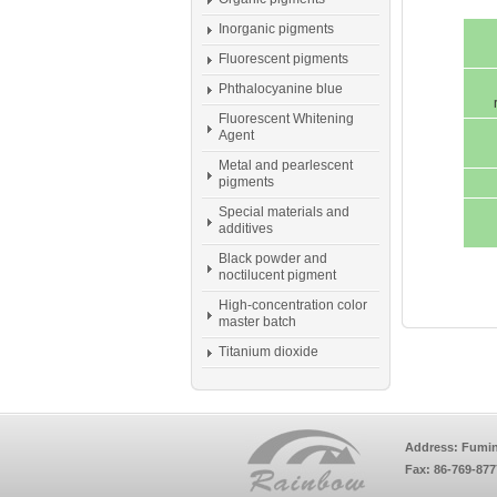
Inorganic pigments
Fluorescent pigments
Phthalocyanine blue
Fluorescent Whitening
Agent
Metal and pearlescent
pigments
Special materials and
additives
Black powder and
noctilucent pigment
High-concentration color
master batch
Titanium dioxide
Address: Fumin
Fax: 86-769-87